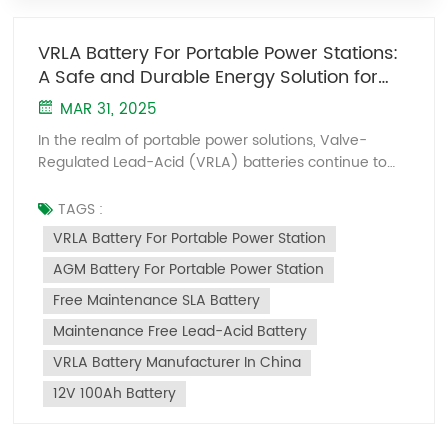
VRLA Battery For Portable Power Stations:
A Safe and Durable Energy Solution for
Outdoor Scenarios
MAR 31, 2025
In the realm of portable power solutions, Valve-
Regulated Lead-Acid (VRLA) batteries continue to
stand out for their inherent safety and unwavering
stability. Leveraging AGM (Absorbent Glass Mat)
TAGS :
technology to immobilize electrolytes and oxygen
VRLA Battery For Portable Power Station
recombination mechanisms, these fully sealed,
AGM Battery For Portable Power Station
maintenance-free batteries eliminate leakage risks
even under tilting or vibration. Take the 12V 100Ah
Free Maintenance SLA Battery
battery as an example: while its 29kg weight exceeds
Maintenance Free Lead-Acid Battery
that of lithium counterparts, it delivers unmatched
reliability—zero thermal runaway risk, tolerance for
VRLA Battery Manufacturer In China
deep discharges, and a remarkably low 3% monthly
12V 100Ah Battery
self-discharge rate—making it ideal for long-term
emergency storage. Kaiying Power, a specialized