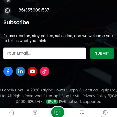
Environments: Military-grade shock resistance and
IP67-rated enclosures ensure annual failure rates
+8613559081537
below 0.5% in marine, mining, or industrial settings.
Despite lower energy density (35Wh/kg), VRLA
Subscribe
batteries thrive in cost-sensitive markets with a per-
Wh cost under $0.1. Kaiying Power leverages two
Please read on, stay posted, subscribe, and we welcome you
decades of expertise and vertically integrated
to tell us what you think.
production—from grid casting to final assembly—to
deliver scalable, cost-effective solutions. Its batteries
comply with UL, IEC, and CE certifications, serving as
designated components for global emergency power
projects. Opting for a VRLA-based power station
reflects a balanced emphasis on safety redundancy
and lifecycle economy. While competitors chase
lithium’s lightweight appeal, Kaiying Power remains
committed to perfecting lead-acid technology—
Friendly Links : © 2026 Kaiying Power Supply & Electrical Equip Co.,
today, 2 out of every 10 lead-acid energy storage
Ltd .All Rights Reserved.
Sitemap
|
Blog
|
XML
|
Privacy Policy
闽ICP
devices worldwide are powered by batteries from our
备10006204号-2
IPv6 network supported
factories.