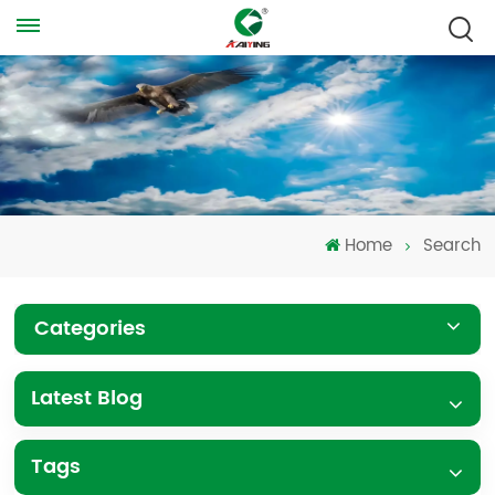
Home
Search
Categories
Latest Blog
Tags