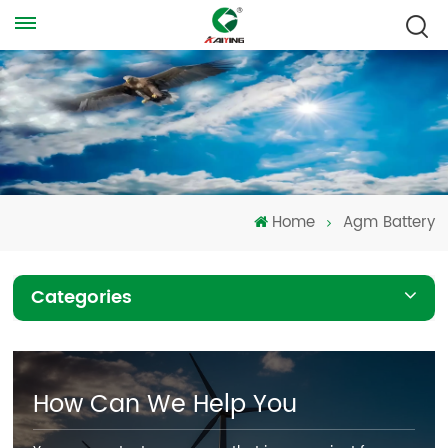
Home
Agm Battery
Categories
How Can We Help You