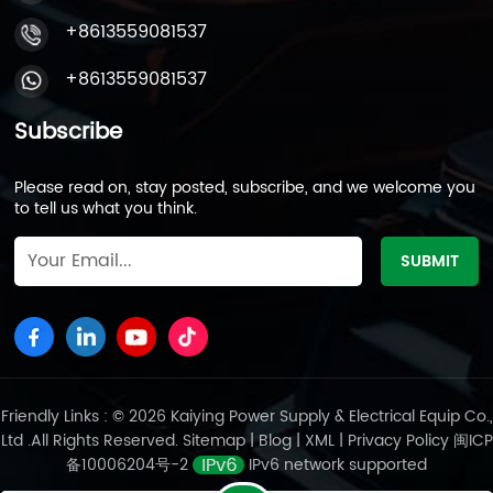
+8613559081537
+8613559081537
Subscribe
Please read on, stay posted, subscribe, and we welcome you
to tell us what you think.
Friendly Links : © 2026 Kaiying Power Supply & Electrical Equip Co.,
Ltd .All Rights Reserved.
Sitemap
|
Blog
|
XML
|
Privacy Policy
闽ICP
备10006204号-2
IPv6 network supported