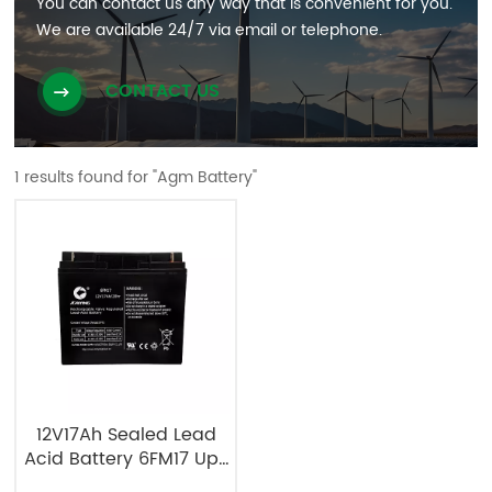
You can contact us any way that is convenient for you.
We are available 24/7 via email or telephone.
CONTACT US
1 results found for "Agm Battery"
12V17Ah Sealed Lead
Acid Battery 6FM17 Ups
Battery