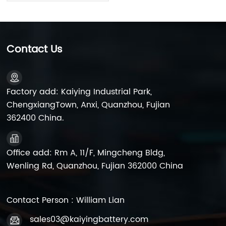
Contact Us
Factory add: Kaiying Industrial Park,
ChengxiangTown, Anxi, Quanzhou, Fujian
362400 China.
Office add: Rm A, 11/F, Mingcheng Bldg,
Wenling Rd, Quanzhou, Fujian 362000 China
Contact Person : William Lian
sales03@kaiyingbattery.com