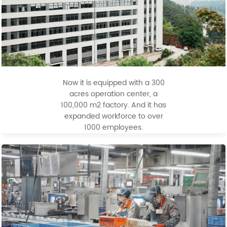
Now it is equipped with a 300
acres operation center, a
100,000 m2 factory. And it has
expanded workforce to over
1000 employees.