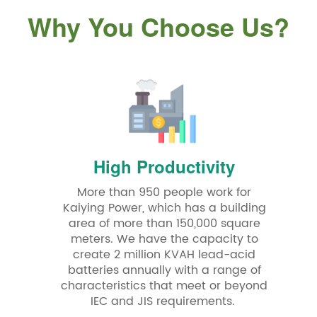
Why You Choose Us?
High Productivity
More than 950 people work for
Kaiying Power, which has a building
area of more than 150,000 square
meters. We have the capacity to
create 2 million KVAH lead-acid
batteries annually with a range of
characteristics that meet or beyond
IEC and JIS requirements.