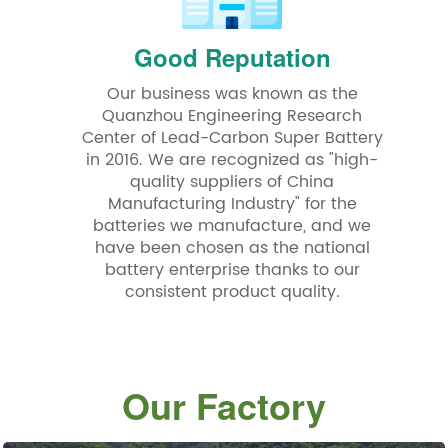
Good Reputation
Our business was known as the
Quanzhou Engineering Research
Center of Lead-Carbon Super Battery
in 2016. We are recognized as "high-
quality suppliers of China
Manufacturing Industry" for the
batteries we manufacture, and we
have been chosen as the national
battery enterprise thanks to our
consistent product quality.
Our Factory