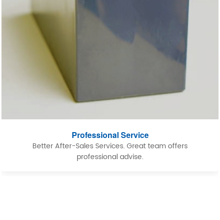
Professional Service
Better After-Sales Services. Great team offers
professional advise.