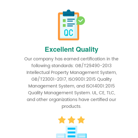
Excellent Quality
Our company has earned certification in the
following standards: GB/T29490-2013
Intellectual Property Management System,
GB/T23001-2017, ISO9001:2015 Quality
Management System, and ISO14001:2015
Quality Management System. UL, CE, TLC,
and other organizations have certified our
products.