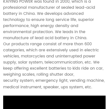
KAIYING POWER was found in 2000, which is a
professional manufacturer of
sealed lead-acid
battery
in China. We develops advanced
technology to ensure long service life, superior
performance, high energy density and
environmental protection. We leads in the
manufacture of lead acid battery in China.
Our products range consist of more than 600
categories, which are extensively used in electric
vehicles, motorcycles and uninterrupted power
supply, solar system, telecommunication, etc. We
keep offering excellent batteries to kids ride on car,
weighing scales, rolling shutter door,
security system, emergency light, vending machine,
medical instrument, speaker, ups system, etc
.