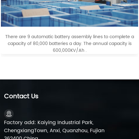
There are 9 automatic battery assembly lines to complete a
capacity of 80,000 batteries a day. The annual capacity is
600,000KV/Ah .
Contact Us
Factory add: Kaiying Industrial Park,
ChengxiangTown, Anxi, Quanzhou, Fujian
362400 China.