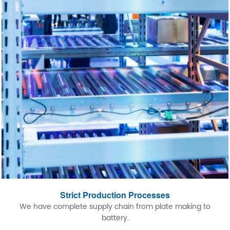
Strict Production Processes
We have complete supply chain from plate making to
battery.