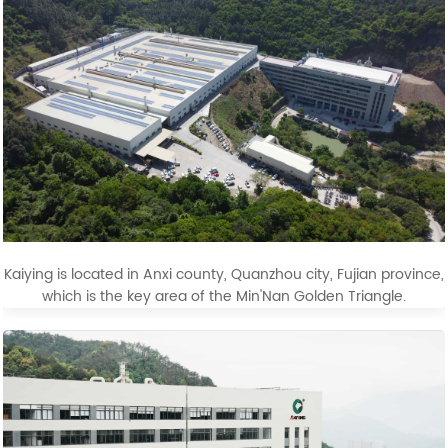
Kaiying is located in Anxi county, Quanzhou city, Fujian province,
which is the key area of the Min'Nan Golden Triangle.