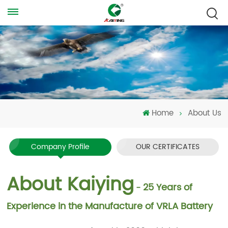
Home
About Us
Company Profile
OUR CERTIFICATES
About Kaiying
25 Years of
-
Experience in the Manufacture of VRLA Battery