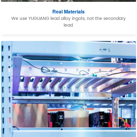
Real Materials
We use YUGUANG lead alloy ingots, not the secondary
lead.