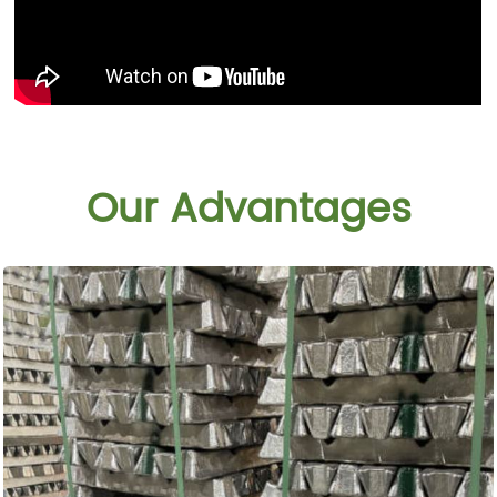
Our Advantages