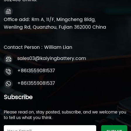
Office add: Rm A, 11/F, Mingcheng Bldg,
Wenling Rd, Quanzhou, Fujian 362000 China
Contact Person : William Lian
sales03@kaiyingbattery.com
+8613559081537
+8613559081537
Subscribe
Please read on, stay posted, subscribe, and we welcome you
to tell us what you think.