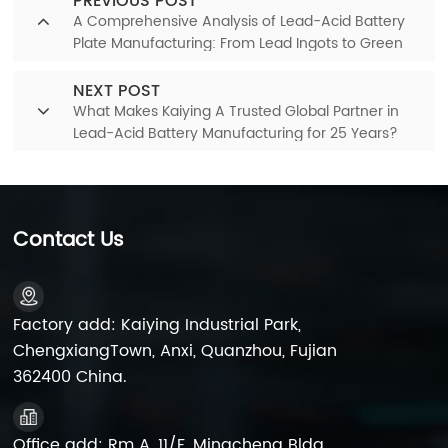
PREVIOUS POST
A Comprehensive Analysis of Lead-Acid Battery
Plate Manufacturing: From Lead Ingots to Green
Plates
NEXT POST
What Makes Kaiying A Trusted Global Partner in
Lead-Acid Battery Manufacturing for 25 Years?
Contact Us
Factory add: Kaiying Industrial Park,
ChengxiangTown, Anxi, Quanzhou, Fujian
362400 China.
Office add: Rm A, 11/F, Mingcheng Bldg,