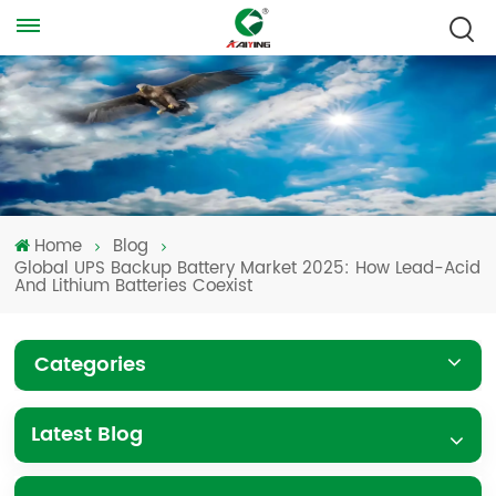
Home
Blog
Global UPS Backup Battery Market 2025: How Lead-Acid
And Lithium Batteries Coexist
Categories
Latest Blog