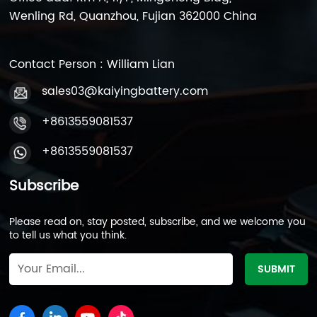
Wenling Rd, Quanzhou, Fujian 362000 China
Contact Person : William Lian
sales03@kaiyingbattery.com
+8613559081537
+8613559081537
Subscribe
Please read on, stay posted, subscribe, and we welcome you
to tell us what you think.