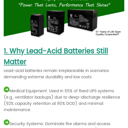
1. Why Lead-Acid Batteries Still
Matter
Lead-acid batteries remain irreplaceable in scenarios
demanding extreme durability and low costs:
Medical Equipment: Used in 65% of fixed UPS systems
(e.g., ventilator backups) due to deep-discharge resilience
(92% capacity retention at 80% DOD) and minimal
maintenance.
Security Systems: Dominate fire alarms and access