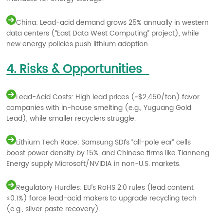
China: Lead-acid demand grows 25% annually in western
data centers (“East Data West Computing” project), while
new energy policies push lithium adoption.
4. Risks & Opportunities
Lead-Acid Costs: High lead prices (~$2,450/ton) favor
companies with in-house smelting (e.g., Yuguang Gold
Lead), while smaller recyclers struggle.
Lithium Tech Race: Samsung SDI’s “all-pole ear” cells
boost power density by 15%, and Chinese firms like Tianneng
Energy supply Microsoft/NVIDIA in non-U.S. markets.
Regulatory Hurdles: EU’s RoHS 2.0 rules (lead content
≤0.1%) force lead-acid makers to upgrade recycling tech
(e.g., silver paste recovery).