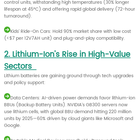
control units, withstanding high temperatures (30% longer
lifespan at 45°C) and offering rapid global delivery (72-hour
turnaround).
Kids’ Ride-On Cars: Hold 90% market share with low cost
(<$7 per 12V7AH unit) and plug-and-play compatibility.
2. Lithium-Ion’s Rise in High-Value
Sectors
Lithium batteries are gaining ground through tech upgrades
and policy support:
Data Centers: AI-driven power demands favor lithium-ion
BBUs (Backup Battery Units). NVIDIA’s GB300 servers now
use lithium cells, with global BBU demand hitting 220 million
units by 2025—60% driven by cloud giants like Microsoft and
Google.