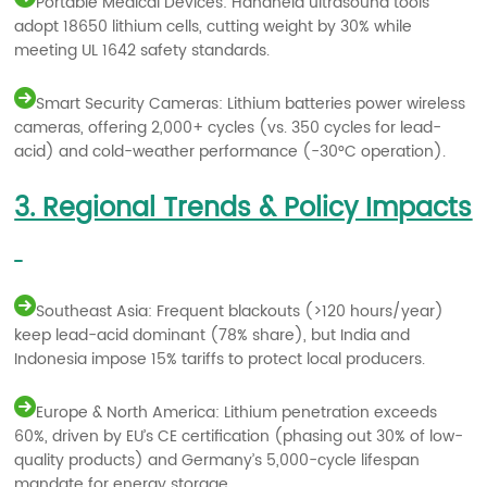
Portable Medical Devices: Handheld ultrasound tools
adopt 18650 lithium cells, cutting weight by 30% while
meeting UL 1642 safety standards.
Smart Security Cameras: Lithium batteries power wireless
cameras, offering 2,000+ cycles (vs. 350 cycles for lead-
acid) and cold-weather performance (-30°C operation).
3. Regional Trends & Policy Impacts
Southeast Asia: Frequent blackouts (>120 hours/year)
keep lead-acid dominant (78% share), but India and
Indonesia impose 15% tariffs to protect local producers.
Europe & North America: Lithium penetration exceeds
60%, driven by EU’s CE certification (phasing out 30% of low-
quality products) and Germany’s 5,000-cycle lifespan
mandate for energy storage.