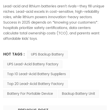
Lead-acid and lithium batteries aren’t rivals—they fill unique
niches. Lead-acid excels in cost-sensitive, high-reliability
roles, while lithium powers innovation-heavy sectors.
Success in 2025 depends on *knowing your customers*:
hospitals prioritize safety certifications, data centers
calculate total ownership costs (TCO), and parents want
affordable kids’ toys.
HOT TAGS :
UPS Backup Battery
UPS Lead-Acid Battery Factory
Top 10 Lead-Acid Battery Suppliers
Top 20 Lead-Acid Battery Factory
Battery For Portable Device
Backup Battery Unit