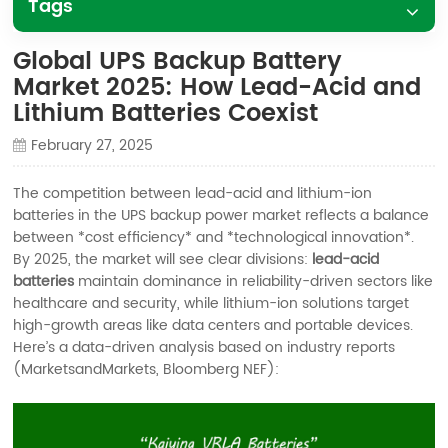
Tags
Global UPS Backup Battery
Market 2025: How Lead-Acid and
Lithium Batteries Coexist
February 27, 2025
The competition between lead-acid and lithium-ion
batteries in the UPS backup power market reflects a balance
between *cost efficiency* and *technological innovation*.
By 2025, the market will see clear divisions:
lead-acid
batteries
maintain dominance in reliability-driven sectors like
healthcare and security, while lithium-ion solutions target
high-growth areas like data centers and portable devices.
Here’s a data-driven analysis based on industry reports
(MarketsandMarkets, Bloomberg NEF):