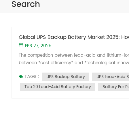
Search
Global UPS Backup Battery Market 2025: Ho
FEB 27, 2025
The competition between lead-acid and lithium-ion
between *cost efficiency* and *technological innova
batteries maintain dominance in reliability-driven s
TAGS :
UPS Backup Battery
UPS Lead-Acid B
target high-growth areas like data centers and por
reports (MarketsandMarkets, Bloomberg NEF): 1. W
Top 20 Lead-Acid Battery Factory
Battery For P
remain irreplaceable in scenarios demanding ext
65% of fixed UPS systems (e.g., ventilator backups
80% DOD) and minimal maintenance. Security Syst
withstanding high temperatures (30% longer lifespa
turnaround). Kids’ Ride-On Cars: Hold 90% marke