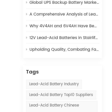
Global UPS Backup Battery Market 2025: How Lead-Acid and Lithium Batteries Coexist
A Comprehensive Analysis of Lead-Acid Battery Plate Manufacturing: From Lead Ingots to Green Plates
y
Why 4V4AH and 6V4AH Have Become the Preferred Power Source for Electronic Scales?
y
12V Lead-Acid Batteries in Stairlifts | Kaiying Power
ent
 to
Upholding Quality, Combating Fakes | Kaiying Power
gy
”
Tags
Lead-Acid Battery Industry
HS
Lead-Acid Battery Top10 Suppliers
.
Lead-Acid Battery Chinese