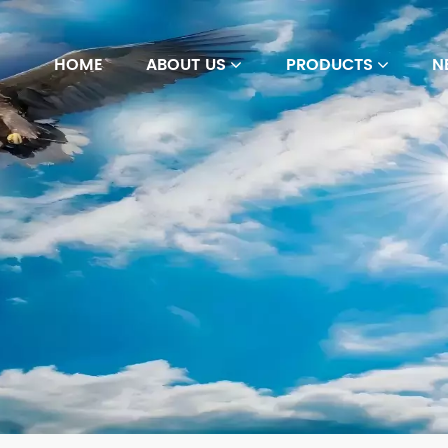
HOME
ABOUT US
PRODUCTS
N