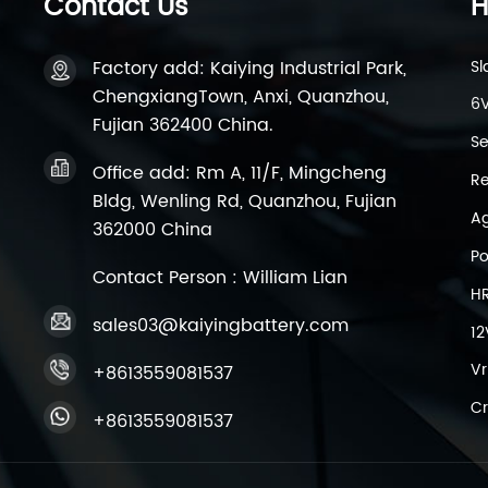
Contact Us
H
Factory add: Kaiying Industrial Park,
Sl
ChengxiangTown, Anxi, Quanzhou,
6V
Fujian 362400 China.
Se
Office add: Rm A, 11/F, Mingcheng
Re
Bldg, Wenling Rd, Quanzhou, Fujian
Ag
362000 China
Po
Contact Person : William Lian
H
sales03@kaiyingbattery.com
12
Vr
+8613559081537
Cr
+8613559081537