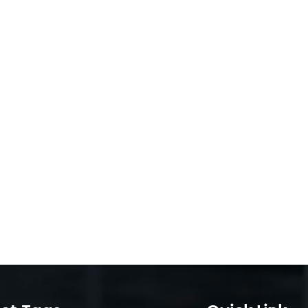
ns, data centers calculate total ownership costs (TCO), and