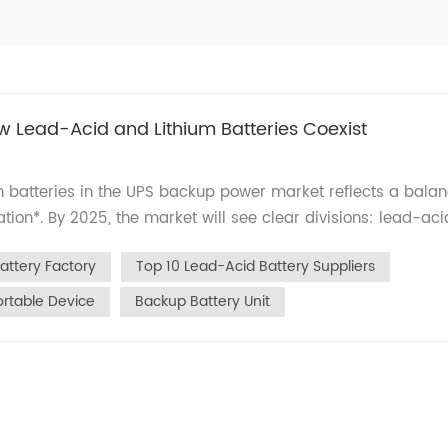
w Lead-Acid and Lithium Batteries Coexist
 batteries in the UPS backup power market reflects a bala
tion*. By 2025, the market will see clear divisions: lead-aci
ectors like healthcare and security, while lithium-ion solutio
attery Factory
Top 10 Lead-Acid Battery Suppliers
table devices. Here’s a data-driven analysis based on indus
hy Lead-Acid Batteries Still Matter Lead-acid batteries
ortable Device
Backup Battery Unit
reme durability and low costs: Medical Equipment: Used in
) due to deep-discharge resilience (92% capacity retention a
ems: Dominate fire alarms and access control units,
n at 45°C) and offering rapid global delivery (72-hour
t share with low cost (<$7 per 12V7AH unit) and plug-and-