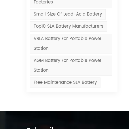
Factories
Small Size Of Lead-Acid Battery
Top10 SLA Battery Manufacturers
VRLA Battery For Portable Power
Station
AGM Battery For Portable Power
Station
Free Maintenance SLA Battery