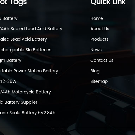
ot Tags
Quick Link
a Battery
Home
4Ah Sealed Lead Acid Battery
About Us
aled Lead Acid Battery
Products
chargeable Sla Batteries
News
m Battery
Contact Us
rtable Power Station Battery
Blog
R12-36W
Sitemap
V4Ah Motorcycle Battery
la Battery Supplier
ane Scale Battery 6V2.8Ah