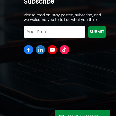
Subscribe
Please read on, stay posted, subscribe, and
we welcome you to tell us what you think.