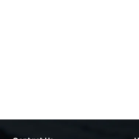
customers*: hospitals prioritize safety certificatio
parents want affordable kids’ toys.