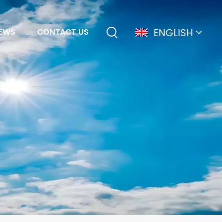
ENGLISH
EWS
CONTACT US
English
français
Deutsch
简体中文
русский
español
português