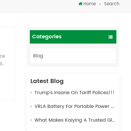
Home
Search
Türkçe
فارسی
العربية
Categories
Blog
nce
d
ns
try
Latest Blog
Trump's Insane On Tariff Polices!!!
t
VRLA Battery For Portable Power Stations: A Safe and Durable Energy Solution for Outdoor Scenarios
What Makes Kaiying A Trusted Global Partner in Lead-Acid Battery Manufacturing for 25 Years?