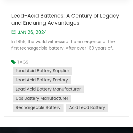
Lead-Acid Batteries: A Century of Legacy
and Enduring Advantages
JAN 26, 2024
In 1859, the world witnessed the emergence of the
first rechargeable battery. After over 160 years of
development, the battery industry has risen to
become one of the most crucial global sectors.
TAGS :
Amidst the trends of electric transportation and clean
Lead Acid Battery Supplier
energy transformation, batteries, particularly lithium-
Lead Acid Battery Factory
ion batteries, serve as the "heart" of vehicles and the
carriers of energy, playing a pivotal role worldwide.
Lead Acid Battery Manufacturer
However, notably, the first rechargeable battery
Ups Battery Manufacturer
wasn't a lithium-ion one but a lead-acid battery.
Despite lithium-ion batteries taking the spotlight in
Rechargeable Battery
Acid Lead Battery
the last fifty-plus years, lead-acid batteries have
shone brightly for over a century in the entire battery
domain. 1. Advantages and Market Position of Lead-