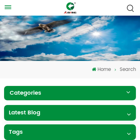
Home
Search
Categories
Latest Blog
Tags