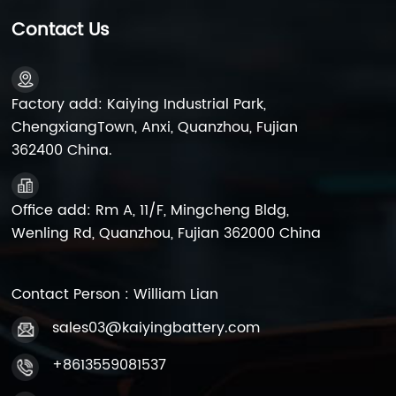
Acid Batteries Lead-acid batteries are favored for
their low cost, high safety, and excellent recyclability,
Contact Us
maintaining a broad market space and a long market
lifecycle. China, as the largest producer of lead-acid
batteries, contributes to one-third of the world's total
output. Despite the ongoing competition from
Factory add: Kaiying Industrial Park,
emerging technologies like lithium-ion batteries,
ChengxiangTown, Anxi, Quanzhou, Fujian
China's lead-acid battery industry continues to show
362400 China.
stable growth, with a production of 21,650 million
kilowatt-hours and a market size exceeding 170 billion
yuan in 2022. It's worth mentioning that China is also
Office add: Rm A, 11/F, Mingcheng Bldg,
the largest exporter of lead-acid batteries. According
Wenling Rd, Quanzhou, Fujian 362000 China
to Chinese customs data, in 2022, China exported 216
million units of lead-acid batteries, a 9.09% increase
from the previous year, with an export value of
$3.903 billion, growing by 9.08%. 2. Market Prospects
Contact Person : William Lian
for Lead-Acid Batteries Despite facing challenges
sales03@kaiyingbattery.com
from lithium-ion and sodium-ion technologies, lead-
acid batteries, owing to their clear cost advantages,
+8613559081537
robust environmental adaptability, superior safety
performance, and mature recycling technologies, are