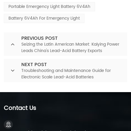
Portable Emergency Light Battery 6V4Ah
Battery 6V4Ah For Emergency Light
PREVIOUS POST
Seizing the Latin American Market: Kaiying Power
Leads China's Lead-Acid Battery Exports
NEXT POST
Troubleshooting and Maintenance Guide for
Electronic Scale Lead-Acid Batteries
Contact Us