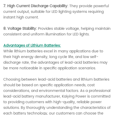
7. High Current Discharge Capability:
They provide powerful
current output, suitable for LED lighting systems requiring
instant high current.
8. Voltage Stability:
Provides stable voltage, helping maintain
consistent and uniform illumination for LED lights.
Advantages of Lithium Batteries:
While lithium batteries excel in many applications due to
their high energy density, long cycle life, and low self-
discharge rate, the advantages of lead-acid batteries may
be more noticeable in specific application scenarios.
Choosing between lead-acid batteries and lithium batteries
should be based on specific application needs, cost
considerations, and environmental factors. As a professional
lead-acid battery manufacturer, Kaiying Power is committed
to providing customers with high-quality, reliable power
solutions. By thoroughly understanding the characteristics of
each battery technology, our customers can choose the