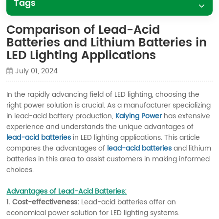
Tags
Comparison of Lead-Acid
Batteries and Lithium Batteries in
LED Lighting Applications
July 01, 2024
In the rapidly advancing field of LED lighting, choosing the
right power solution is crucial. As a manufacturer specializing
in lead-acid battery production,
Kaiying Power
has extensive
experience and understands the unique advantages of
lead-acid batteries
in LED lighting applications. This article
compares the advantages of
lead-acid batteries
and lithium
batteries in this area to assist customers in making informed
choices.
Advantages of Lead-Acid Batteries:
1. Cost-effectiveness:
Lead-acid batteries offer an
economical power solution for LED lighting systems.