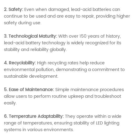
2. Safety:
Even when damaged, lead-acid batteries can
continue to be used and are easy to repair, providing higher
safety during use.
3. Technological Maturity:
With over 150 years of history,
lead-acid battery technology is widely recognized for its
stability and reliability globally.
4. Recyclability:
High recycling rates help reduce
environmental pollution, demonstrating a commitment to
sustainable development.
5. Ease of Maintenance:
Simple maintenance procedures
allow users to perform routine upkeep and troubleshoot
easily.
6. Temperature Adaptability:
They operate within a wide
range of temperatures, ensuring stability of LED lighting
systems in various environments.