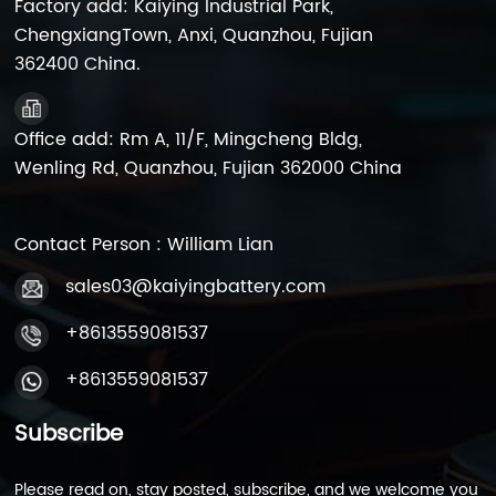
Factory add: Kaiying Industrial Park,
ChengxiangTown, Anxi, Quanzhou, Fujian
362400 China.
Office add: Rm A, 11/F, Mingcheng Bldg,
Wenling Rd, Quanzhou, Fujian 362000 China
Contact Person : William Lian
sales03@kaiyingbattery.com
+8613559081537
+8613559081537
Subscribe
Please read on, stay posted, subscribe, and we welcome you