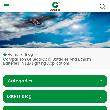
Home
Blog
Comparison Of Lead-Acid Batteries And Lithium
Batteries In LED Lighting Applications
Categories
Latest Blog