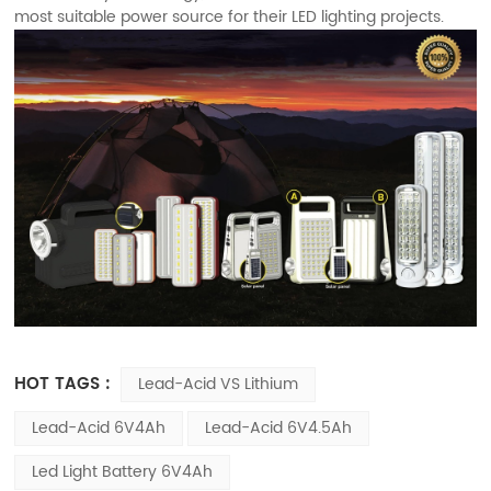
most suitable power source for their LED lighting projects.
HOT TAGS :
Lead-Acid VS Lithium
Lead-Acid 6V4Ah
Lead-Acid 6V4.5Ah
Led Light Battery 6V4Ah