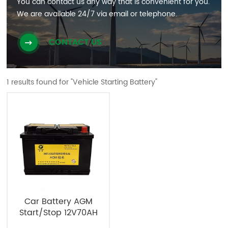
You can contact us any way that is convenient for you.
We are available 24/7 via email or telephone.
CONTACT US
1 results found for "Vehicle Starting Battery"
Car Battery AGM
Start/Stop 12V70AH