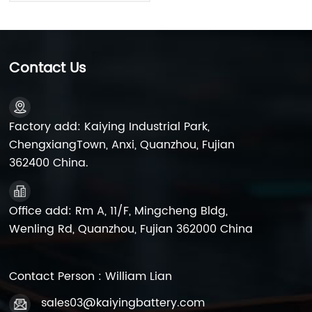
Contact Us
Factory add: Kaiying Industrial Park,
ChengxiangTown, Anxi, Quanzhou, Fujian
362400 China.
Office add: Rm A, 11/F, Mingcheng Bldg,
Wenling Rd, Quanzhou, Fujian 362000 China
Contact Person : William Lian
sales03@kaiyingbattery.com