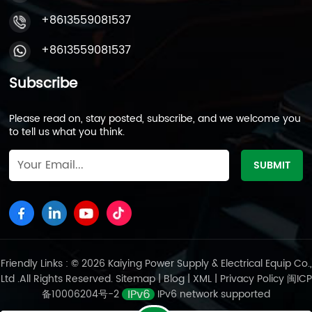
+8613559081537
+8613559081537
Subscribe
Please read on, stay posted, subscribe, and we welcome you
to tell us what you think.
Friendly Links : © 2026 Kaiying Power Supply & Electrical Equip Co.,
Ltd .All Rights Reserved.
Sitemap
|
Blog
|
XML
|
Privacy Policy
闽ICP
备10006204号-2
IPv6 network supported