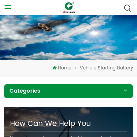
Home
Vehicle Starting Battery
Categories
How Can We Help You