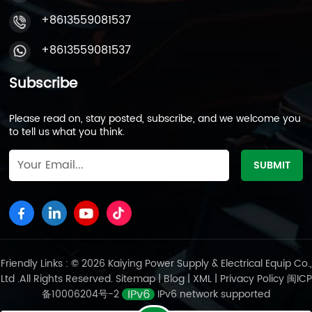
+8613559081537
+8613559081537
Subscribe
Please read on, stay posted, subscribe, and we welcome you
to tell us what you think.
Friendly Links : © 2026 Kaiying Power Supply & Electrical Equip Co.,
Ltd .All Rights Reserved.
Sitemap
|
Blog
|
XML
|
Privacy Policy
闽ICP
备10006204号-2
IPv6 network supported