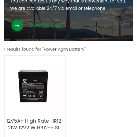
You can contact us any way that is convenient for you.
We are available 24/7 via email or telephone.
CONTACT US
1 results found for "Power Agm Battery"
12V5Ah High Rate HR12-
21W 12V21W HR12-5 Sla
Agm Battery