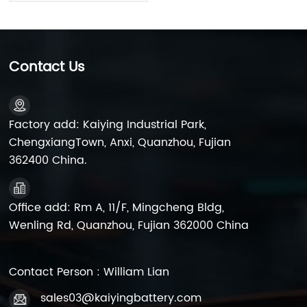
Contact Us
Factory add: Kaiying Industrial Park,
ChengxiangTown, Anxi, Quanzhou, Fujian
362400 China.
Office add: Rm A, 11/F, Mingcheng Bldg,
Wenling Rd, Quanzhou, Fujian 362000 China
Contact Person : William Lian
sales03@kaiyingbattery.com