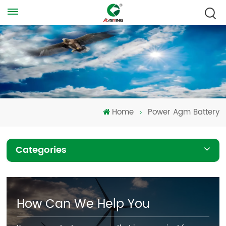
Home
Power Agm Battery
Categories
How Can We Help You