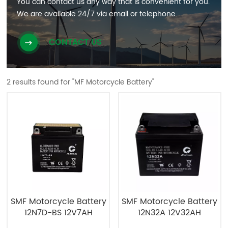
You can contact us any way that is convenient for you.
We are available 24/7 via email or telephone.
CONTACT US
2 results found for "MF Motorcycle Battery"
SMF Motorcycle Battery
SMF Motorcycle Battery
12N7D-BS 12V7AH
12N32A 12V32AH