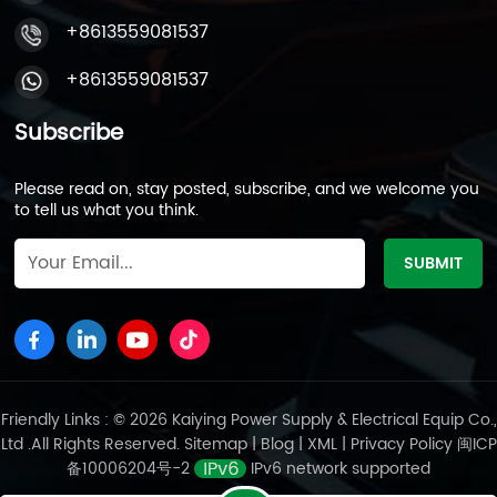
+8613559081537
+8613559081537
Subscribe
Please read on, stay posted, subscribe, and we welcome you
to tell us what you think.
Friendly Links : © 2026 Kaiying Power Supply & Electrical Equip Co.,
Ltd .All Rights Reserved.
Sitemap
|
Blog
|
XML
|
Privacy Policy
闽ICP
备10006204号-2
IPv6 network supported