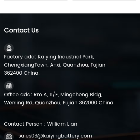
Contact Us
Factory add: Kaiying Industrial Park,
ChengxiangTown, Anxi, Quanzhou, Fujian
362400 China.
Office add: Rm A, 11/F, Mingcheng Bldg,
Wenling Rd, Quanzhou, Fujian 362000 China
Contact Person : William Lian
sales03@kaiyingbattery.com