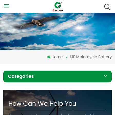
Home
MF Motorcycle Battery
Categories
How Can We Help You