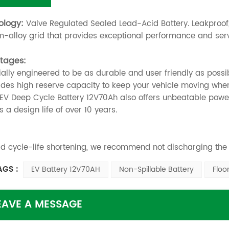
ology:
Valve Regulated Sealed Lead-Acid Battery. Leakproof,
-alloy grid that provides exceptional performance and servic
tages:
ially engineered to be as durable and user friendly as possi
vides high reserve capacity to keep your vehicle moving whe
s EV Deep Cycle Battery 12V70Ah also offers unbeatable power
as a design life of over 10 years.
id cycle-life shortening, we recommend not discharging the
AGS :
EV Battery 12V70AH
Non-Spillable Battery
Floo
EAVE A MESSAGE