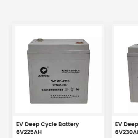
EV Deep Cycle Battery
EV Deep
6V225AH
6V230A