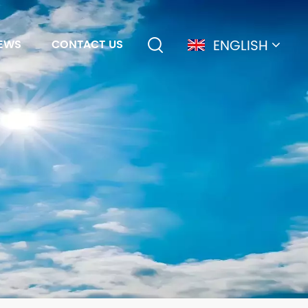
ENGLISH
EWS
CONTACT US
English
français
Deutsch
简体中文
русский
español
português