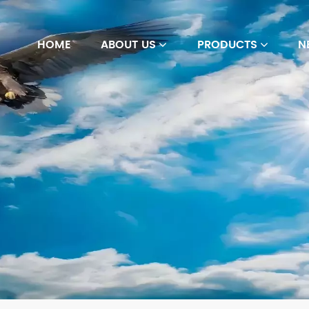
HOME
ABOUT US
PRODUCTS
N