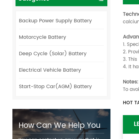
Techn
Backup Power Supply Battery
calcium
Advan
Motorcycle Battery
1. Spec
2. Pro
Deep Cycle (Solar) Battery
3. Thi
4. It h
Electrical Vehicle Battery
Notes:
Start-Stop Car(AGM) Battery
To avo
HOT T
L
How Can We Help You