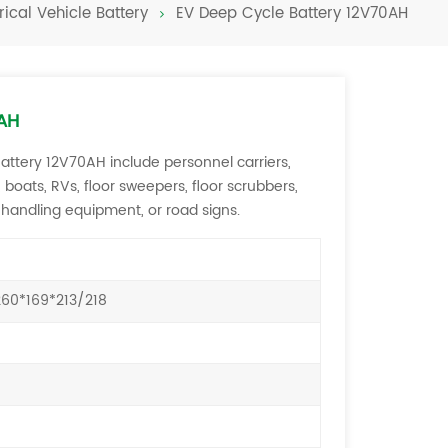
rical Vehicle Battery
EV Deep Cycle Battery 12V70AH
Türkçe
فارسی
العربية
0AH
Battery 12V70AH include personnel carriers,
ts, boats, RVs, floor sweepers, floor scrubbers,
 handling equipment, or road signs.
60*169*213/218