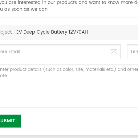
 you are interested in our products and want to know more d
u as soon as we can.
bject :
EV Deep Cycle Battery 12V70AH
SUBMIT