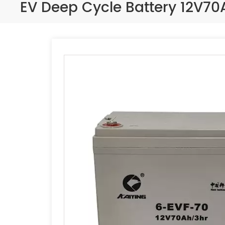
EV Deep Cycle Battery 12V7