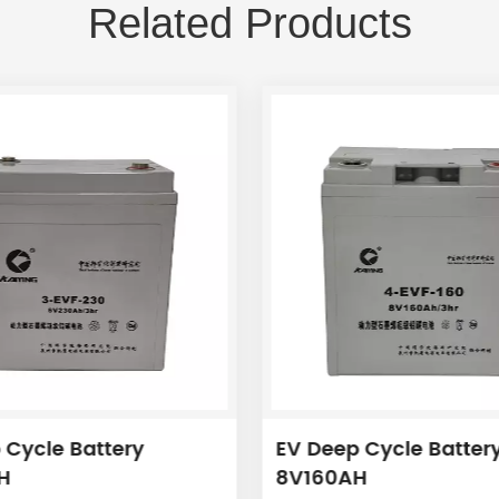
Related Products
 Cycle Battery
EV Deep Cycle Batter
H
8V160AH