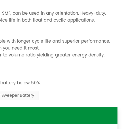
 SMF, can be used in any orientation. Heavy-duty,
e life in both float and cyclic applications.
ble with longer cycle life and superior performance.
n you need it most.
 to volume ratio yielding greater energy density.
 battery below 50%.
r Sweeper Battery