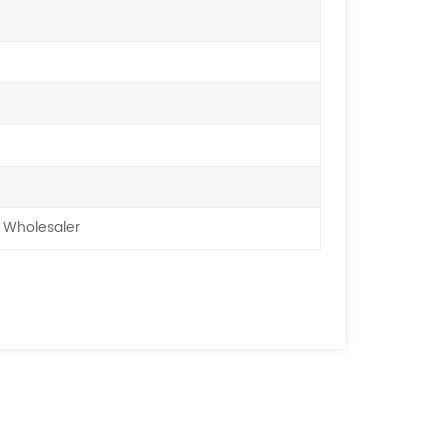
 Wholesaler