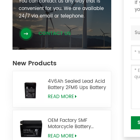
You can contact us any way that is
If
convenient for you. We are available
yo
24/7 via email or telephone.
Su
CONTACT US
New Products
4V6Ah Sealed Lead Acid
Battery 2FM6 Ups Battery
READ MORE
OEM Factory SMF
Motorcycle Battery
DIO2.5-BS 12V2.5AH
READ MORE