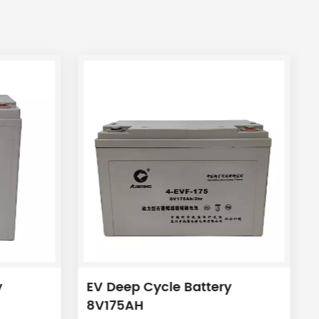
y
EV Deep Cycle Battery
8V175AH