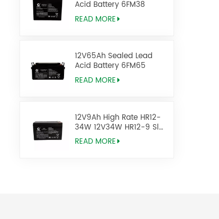
Acid Battery 6FM38
READ MORE
12V65Ah Sealed Lead
Acid Battery 6FM65
READ MORE
12V9Ah High Rate HR12-
34W 12V34W HR12-9 Sla
Agm Battery
READ MORE