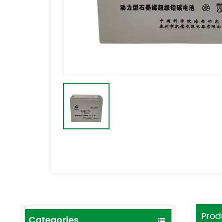
Prod
Categories