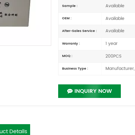
Available
Sample :
Available
OEM :
Available
After-Sales Service :
1 year
Warranty :
200PCS
MOQ :
Manufacturer,
Business Type :
INQUIRY NOW
uct Details