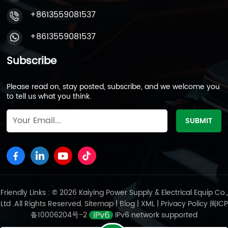
+8613559081537
+8613559081537
Subscribe
Please read on, stay posted, subscribe, and we welcome you
to tell us what you think.
Friendly Links : © 2026 Kaiying Power Supply & Electrical Equip Co.,
Ltd .All Rights Reserved.
Sitemap
|
Blog
|
XML
|
Privacy Policy
闽ICP
备10006204号-2
IPv6 network supported