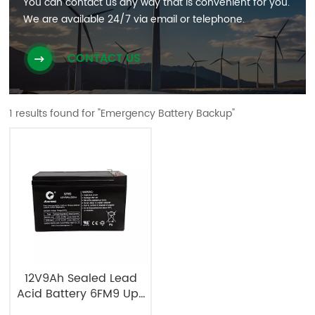
You can contact us any way that is convenient for you.
We are available 24/7 via email or telephone.
CONTACT US
1 results found for "Emergency Battery Backup"
12V9Ah Sealed Lead
Acid Battery 6FM9 Ups
Battery