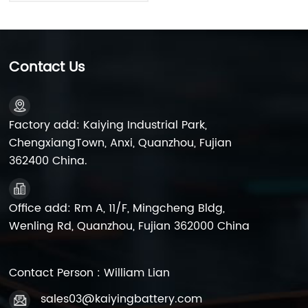
Contact Us
Factory add: Kaiying Industrial Park,
ChengxiangTown, Anxi, Quanzhou, Fujian
362400 China.
Office add: Rm A, 11/F, Mingcheng Bldg,
Wenling Rd, Quanzhou, Fujian 362000 China
Contact Person : William Lian
sales03@kaiyingbattery.com