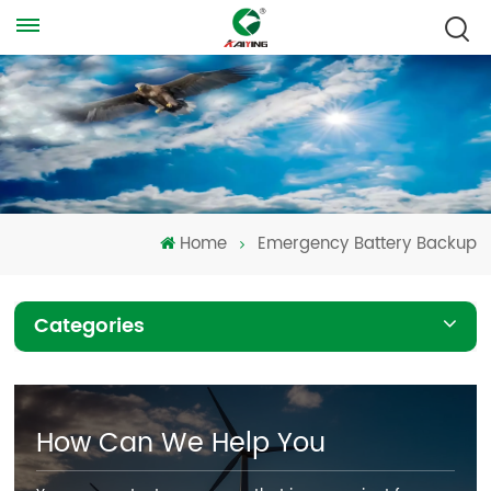
Home
Emergency Battery Backup
Categories
How Can We Help You