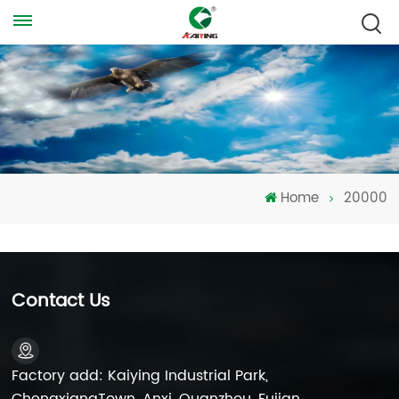
Home
20000
Contact Us
Factory add: Kaiying Industrial Park,