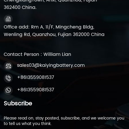
ChengxiangTown, Anxi, Quanzhou, Fujian
362400 China.
Office add: Rm A, 11/F, Mingcheng Bldg,
Wenling Rd, Quanzhou, Fujian 362000 China
Contact Person : William Lian
sales03@kaiyingbattery.com
+8613559081537
+8613559081537
Subscribe
Please read on, stay posted, subscribe, and we welcome you
to tell us what you think.