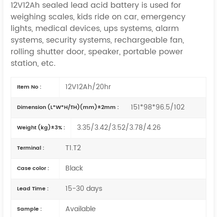
12V12Ah sealed lead acid battery is used for
weighing scales, kids ride on car, emergency
lights, medical devices, ups systems, alarm
systems, security systems, rechargeable fan,
rolling shutter door, speaker,
portable power
station,
etc.
12V12Ah/20hr
Item No :
151*98*96.5/102
Dimension (L*W*H/TH)(mm)±2mm :
3.35/3.42/3.52/3.78/4.26
Weight (kg)±3% :
T1.T2
Terminal :
Black
Case color :
15-30 days
Lead Time :
Available
Sample :