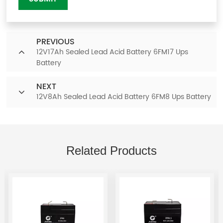
PREVIOUS
12V17Ah Sealed Lead Acid Battery 6FM17 Ups
Battery
NEXT
12V8Ah Sealed Lead Acid Battery 6FM8 Ups Battery
Related Products