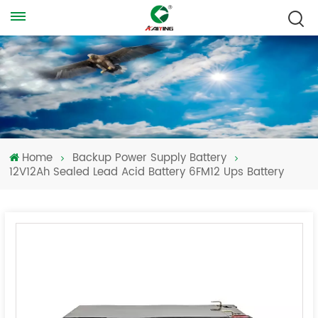
Home
Backup Power Supply Battery
12V12Ah Sealed Lead Acid Battery 6FM12 Ups Battery