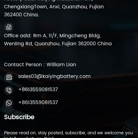
UPS manufacturers. We
ChengxiangTown, Anxi, Quanzhou, Fujian
offer custom labeling
362400 China.
(OEM) and bulk pallet
pricing. MOQ: 1000 pcs.
Office add: Rm A, 11/F, Mingcheng Bldg,
Wenling Rd, Quanzhou, Fujian 362000 China
Contact Person : William Lian
sales03@kaiyingbattery.com
+8613559081537
+8613559081537
Subscribe
Please read on, stay posted, subscribe, and we welcome you