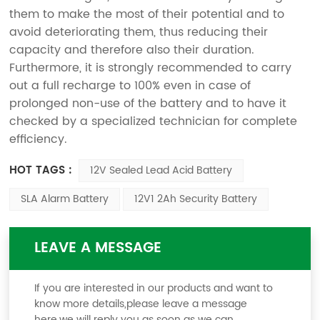
them to make the most of their potential and to
avoid deteriorating them, thus reducing their
capacity and therefore also their duration.
Furthermore, it is strongly recommended to carry
out a full recharge to 100% even in case of
prolonged non-use of the battery and to have it
checked by a specialized technician for complete
efficiency.
HOT TAGS :
12V Sealed Lead Acid Battery
SLA Alarm Battery
12V1 2Ah Security Battery
LEAVE A MESSAGE
If you are interested in our products and want to
know more details,please leave a message
here,we will reply you as soon as we can.