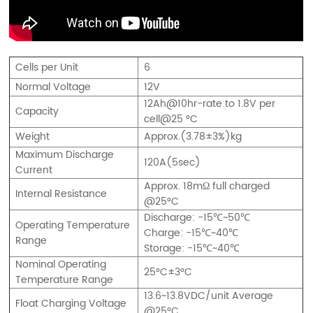
Cells per Unit
6
Normal Voltage
12V
12Ah@10hr-rate to 1.8V per
Capacity
cell@25 °C
Weight
Approx.(3.78±3%)kg
Maximum Discharge
120A(5sec)
Current
Approx. 18mΩ full charged
Internal Resistance
@25°C
Discharge: -15℃~50℃
Operating Temperature
Charge: -15℃~40℃
Range
Storage: -15℃~40℃
Nominal Operating
25°C±3°C
Temperature Range
13.6~13.8VDC/unit Average
Float Charging Voltage
@25°C