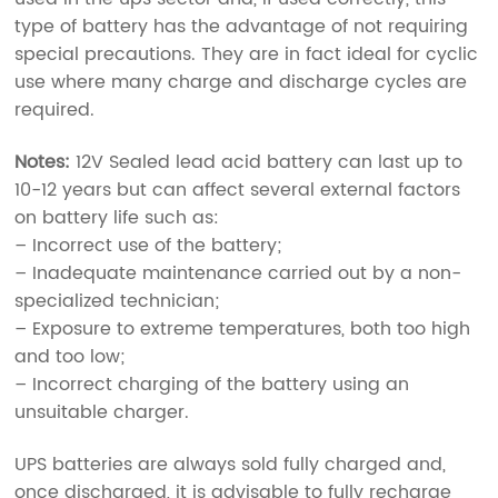
type of battery has the advantage of not requiring
special precautions. They are in fact ideal for cyclic
use where many charge and discharge cycles are
required.
Notes:
12V Sealed lead acid battery can last up to
10-12 years but can affect several external factors
on battery life such as:
– Incorrect use of the battery;
– Inadequate maintenance carried out by a non-
specialized technician;
– Exposure to extreme temperatures, both too high
and too low;
– Incorrect charging of the battery using an
unsuitable charger.
UPS batteries are always sold fully charged and,
once discharged, it is advisable to fully recharge