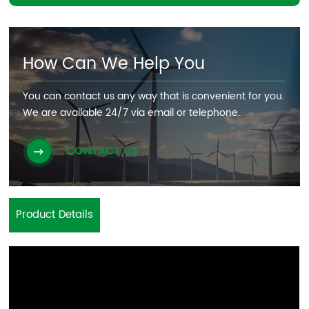
How Can We Help You
You can contact us any way that is convenient for you.
We are available 24/7 via email or telephone.
CONTACT US
Product Details