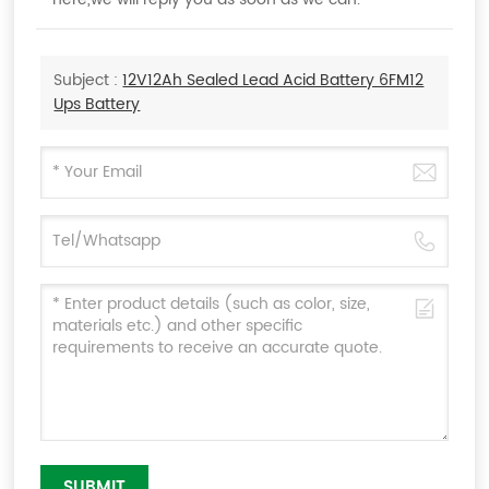
Subject :
12V12Ah Sealed Lead Acid Battery 6FM12
Ups Battery
SUBMIT