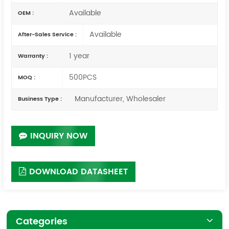
Available
OEM :
Available
After-Sales Service :
1 year
Warranty :
500PCS
MOQ :
Manufacturer, Wholesaler
Business Type :
INQUIRY NOW
DOWNLOAD DATASHEET
Categories