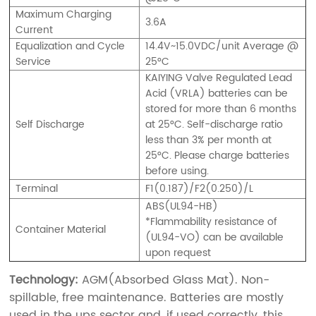
Maximum Charging
3.6A
Current
Equalization and Cycle
14.4V~15.0VDC/unit Average @
Service
25°C
KAIYING Valve Regulated Lead
Acid (VRLA) batteries can be
stored for more than 6 months
Self Discharge
at 25°C. Self-discharge ratio
less than 3% per month at
25°C. Please charge batteries
before using.
Terminal
F1(0.187)/F2(0.250)/L
ABS(UL94-HB)
*Flammability resistance of
Container Material
(UL94-VO) can be available
upon request
Technology:
AGM(Absorbed Glass Mat). Non-
spillable, free maintenance. Batteries are mostly
used in the ups sector and, if used correctly, this