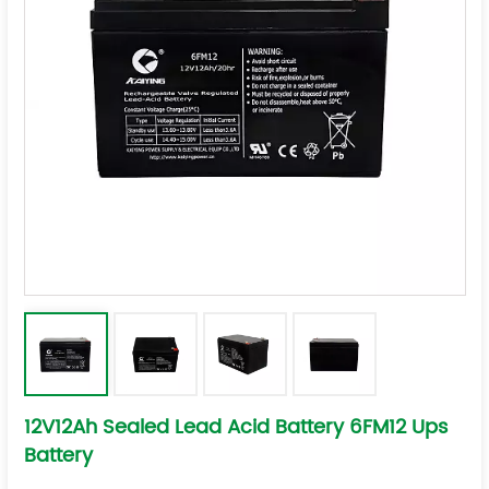
12V12Ah Sealed Lead Acid Battery 6FM12 Ups
Battery