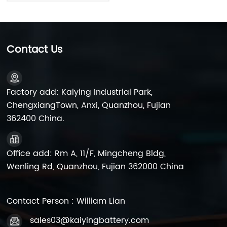
Contact Us
Factory add: Kaiying Industrial Park,
ChengxiangTown, Anxi, Quanzhou, Fujian
362400 China.
Office add: Rm A, 11/F, Mingcheng Bldg,
Wenling Rd, Quanzhou, Fujian 362000 China
Contact Person : William Lian
sales03@kaiyingbattery.com