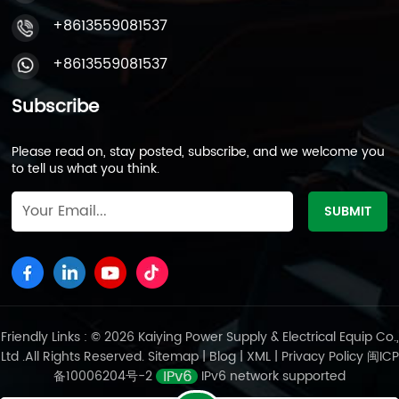
+8613559081537
+8613559081537
Subscribe
Please read on, stay posted, subscribe, and we welcome you
to tell us what you think.
Friendly Links : © 2026 Kaiying Power Supply & Electrical Equip Co.,
Ltd .All Rights Reserved.
Sitemap
|
Blog
|
XML
|
Privacy Policy
闽ICP
备10006204号-2
IPv6 network supported