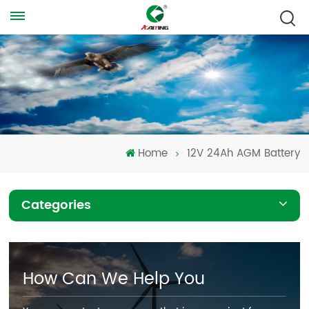
Home
12V 24Ah AGM Battery
Categories
How Can We Help You