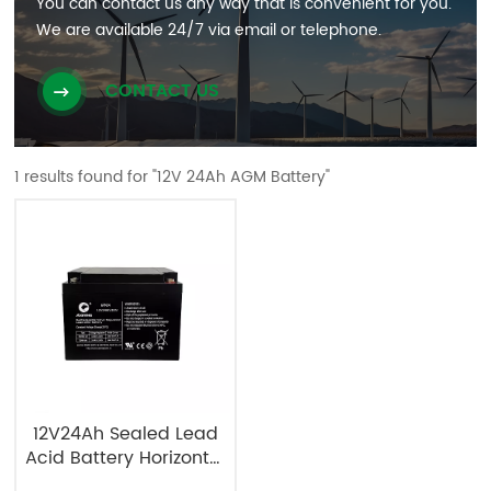
You can contact us any way that is convenient for you.
We are available 24/7 via email or telephone.
CONTACT US
1 results found for "12V 24Ah AGM Battery"
12V24Ah Sealed Lead
Acid Battery Horizontal
Type