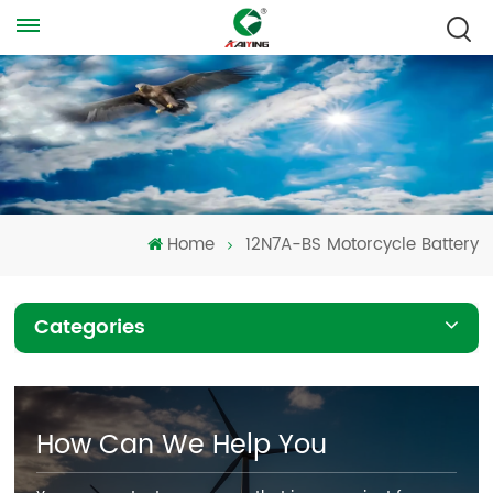
Home
12N7A-BS Motorcycle Battery
Categories
How Can We Help You