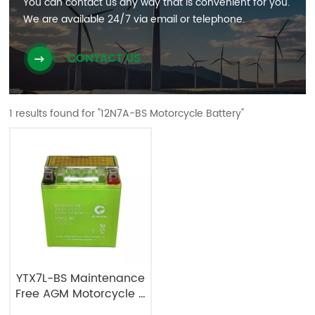
You can contact us any way that is convenient for you.
We are available 24/7 via email or telephone.
CONTACT US
1 results found for "12N7A-BS Motorcycle Battery"
YTX7L-BS Maintenance
Free AGM Motorcycle &
Powersport Batteries