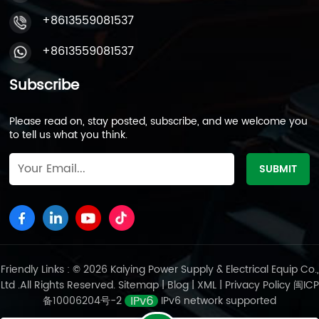
+8613559081537
+8613559081537
Subscribe
Please read on, stay posted, subscribe, and we welcome you
to tell us what you think.
Friendly Links : © 2026 Kaiying Power Supply & Electrical Equip Co.,
Ltd .All Rights Reserved.
Sitemap
|
Blog
|
XML
|
Privacy Policy
闽ICP
备10006204号-2
IPv6 network supported