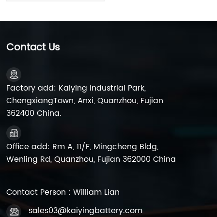
12N7A-BS High
Performance
Contact Us
Factory add: Kaiying Industrial Park,
ChengxiangTown, Anxi, Quanzhou, Fujian
362400 China.
Office add: Rm A, 11/F, Mingcheng Bldg,
Wenling Rd, Quanzhou, Fujian 362000 China
Contact Person : William Lian
sales03@kaiyingbattery.com