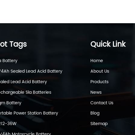
ot Tags
Quick Link
a Battery
Home
4Ah Sealed Lead Acid Battery
About Us
aled Lead Acid Battery
Products
chargeable Sla Batteries
News
m Battery
Contact Us
rtable Power Station Battery
Blog
R12-36W
Sitemap
V4Ah Motorcycle Battery