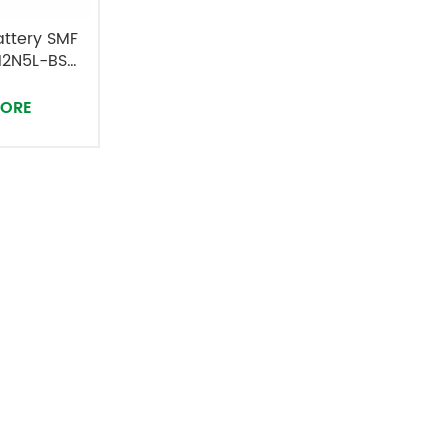
attery SMF
12N5L-BS
MORE