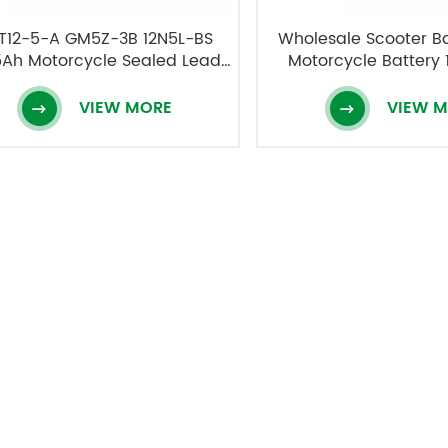
T12-5-A GM5Z-3B 12N5L-BS
Wholesale Scooter B
5Ah Motorcycle Sealed Lead
Motorcycle Battery 
Acid Battery
12V5AH
VIEW MORE
VIEW 