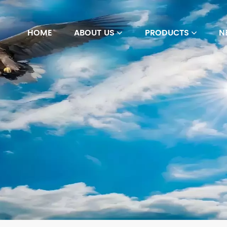
HOME
ABOUT US
PRODUCTS
N