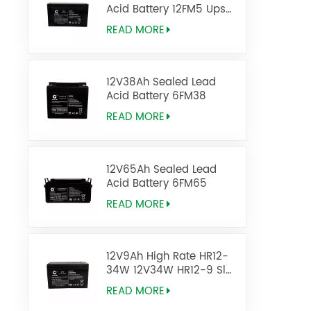
Acid Battery 12FM5 Ups
Battery
READ MORE
12V38Ah Sealed Lead
Acid Battery 6FM38
READ MORE
12V65Ah Sealed Lead
Acid Battery 6FM65
READ MORE
12V9Ah High Rate HR12-
34W 12V34W HR12-9 Sla
Agm Battery
READ MORE