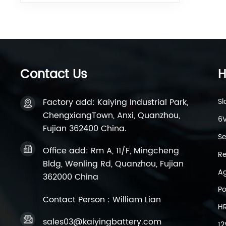
Contact Us
H
Factory add: Kaiying Industrial Park,
Sl
ChengxiangTown, Anxi, Quanzhou,
6V
Fujian 362400 China.
Se
Office add: Rm A, 11/F, Mingcheng
Re
Bldg, Wenling Rd, Quanzhou, Fujian
Ag
362000 China
Po
Contact Person : William Lian
H
sales03@kaiyingbattery.com
12