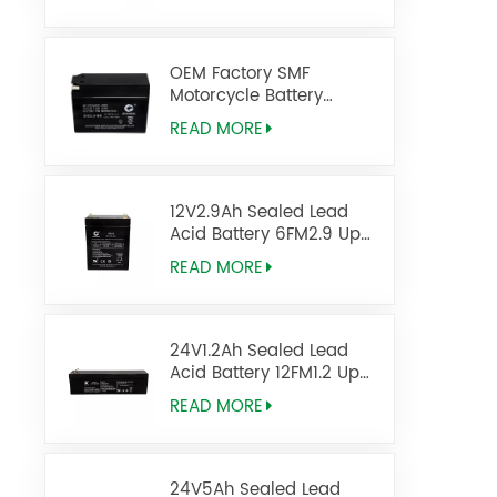
OEM Factory SMF
Motorcycle Battery
DIO2.5-BS 12V2.5AH
READ MORE
12V2.9Ah Sealed Lead
Acid Battery 6FM2.9 Ups
Battery
READ MORE
24V1.2Ah Sealed Lead
Acid Battery 12FM1.2 Ups
Battery
READ MORE
24V5Ah Sealed Lead