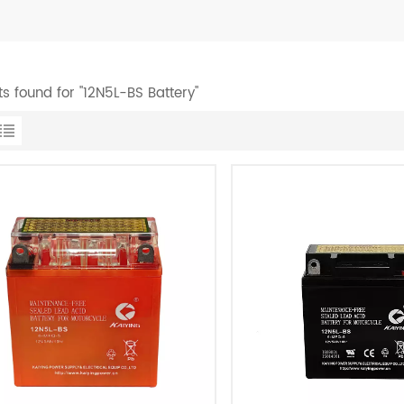
ts found for "12N5L-BS Battery"