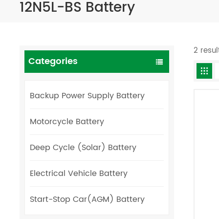
12N5L-BS Battery
2 resul
Categories
Backup Power Supply Battery
Motorcycle Battery
Deep Cycle (Solar) Battery
Electrical Vehicle Battery
Start-Stop Car(AGM) Battery