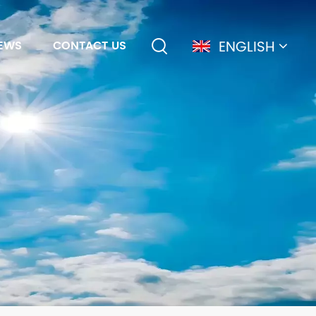
ENGLISH
EWS
CONTACT US
English
français
Deutsch
简体中文
русский
español
português