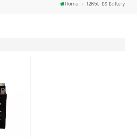
Home
12N5L-BS Battery
Türkçe
فارسی
العربية