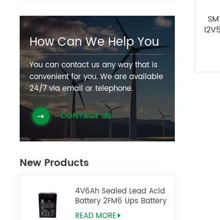
SM
12V
How Can We Help You
You can contact us any way that is
convenient for you. We are available
24/7 via email or telephone.
CONTACT US
New Products
4V6Ah Sealed Lead Acid
Battery 2FM6 Ups Battery
READ MORE