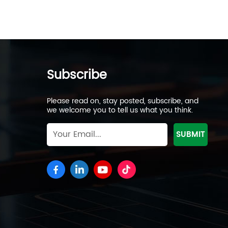
Subscribe
Please read on, stay posted, subscribe, and
we welcome you to tell us what you think.